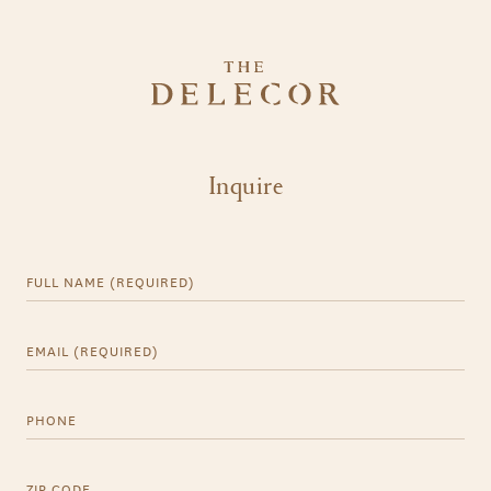
Inquire
Full Name (Required)
Email (Required)
Phone
ZIP CODE