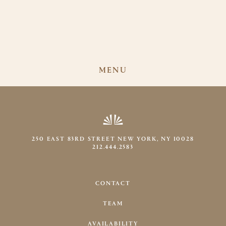
MENU
250 EAST 83RD STREET NEW YORK, NY 10028
212.444.2583
CONTACT
TEAM
AVAILABILITY