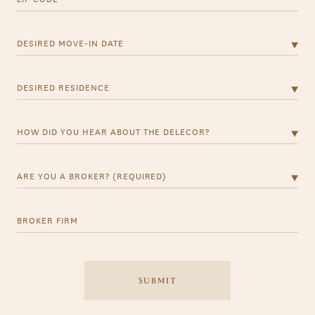
Desired Move-in Date
Desired Residence
How did you hear about the Delecor?
Are you a Broker? (Required)
BROKER FIRM
SUBMIT